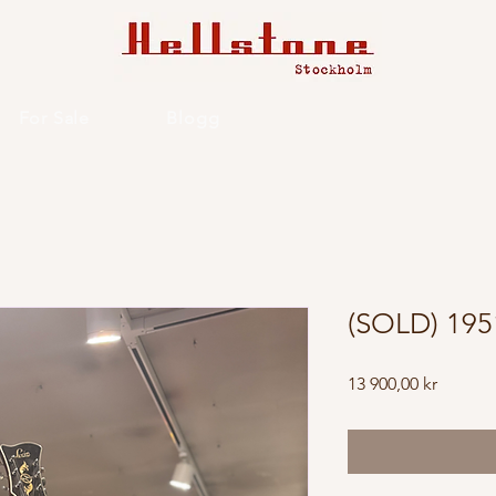
For Sale
Blogg
(SOLD) 195
Price
13 900,00 kr