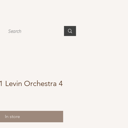
1 Levin Orchestra 4
In store