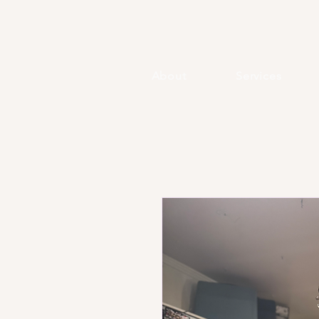
About
Services