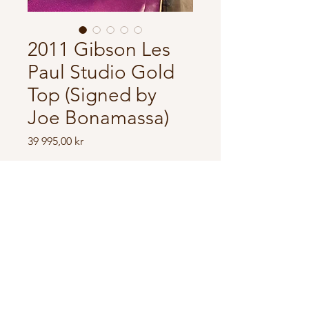
2011 Gibson Les
Paul Studio Gold
Top (Signed by
Joe Bonamassa)
Price
39 995,00 kr
In store
Made in USA
Joe bonamassa signature
modell.
Made in 2011.
Also signed by Joe himself.