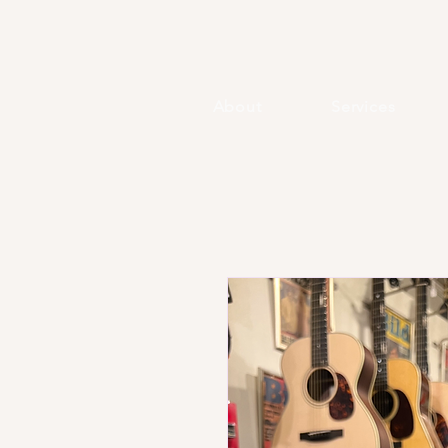
About
Services