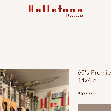
For Sale
Blogg
60's Premie
14x4,5
Price
9 500,00 kr