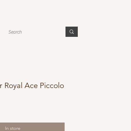
r Royal Ace Piccolo
In store