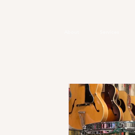
About
Services