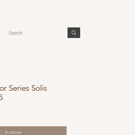
r Series Solis
5
In store