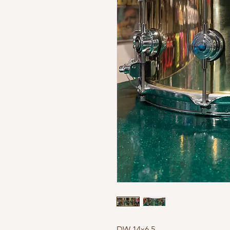
DW 14x6,5