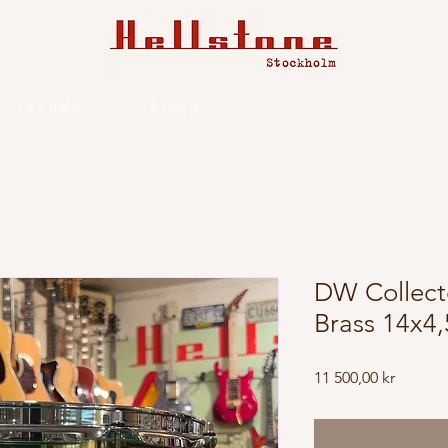
For Sale
Blogg
DW Collecto
Brass 14x4,
Price
11 500,00 kr