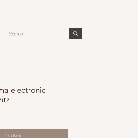
a electronic
itz
In store