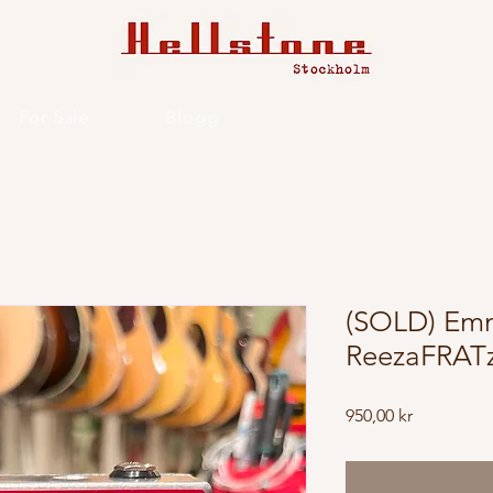
For Sale
Blogg
(SOLD) Emm
ReezaFRATz
Price
950,00 kr