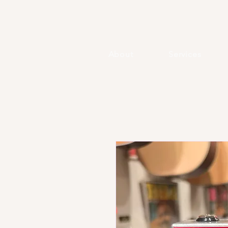
About
Services