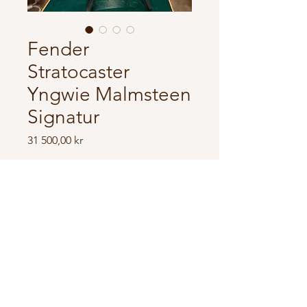
Fender
Stratocaster
Yngwie Malmsteen
Signatur
Price
31 500,00 kr
In store
Fender Stratocaster Yngwie
Malmsteen Signatur
Scallopt frets, comes with original
case.
Great condition