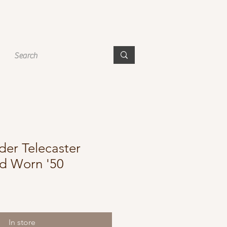
der Telecaster
ad Worn '50
In store