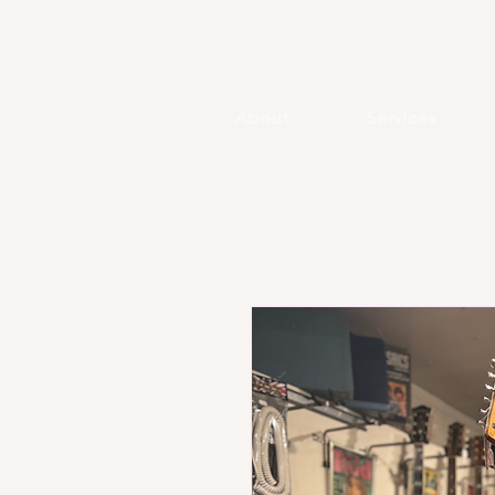
About
Services