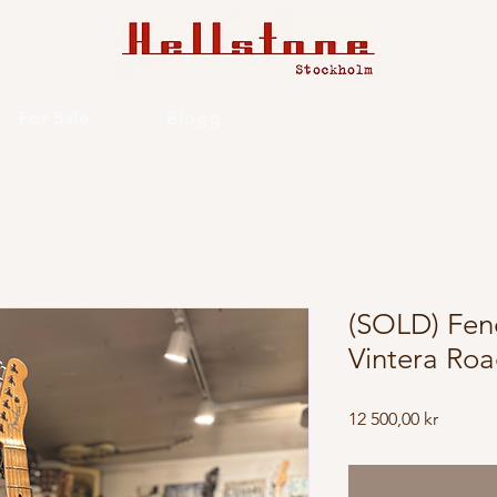
For Sale
Blogg
(SOLD) Fen
Vintera Ro
Price
12 500,00 kr