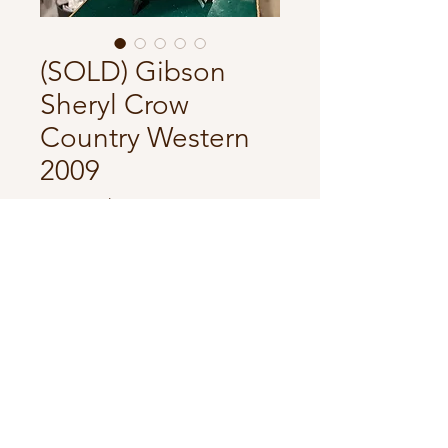
(SOLD) Gibson
Sheryl Crow
Country Western
2009
Price
34 500,00 kr
In store
Comes with original hardcase.
Has some dings but overall good
condition.