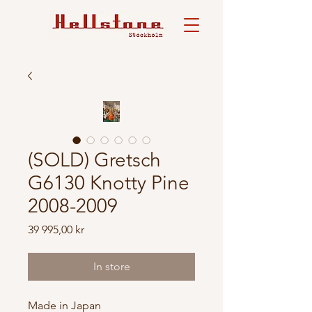
(SOLD) Gretsch
G6130 Knotty Pine
2008-2009
Price
39 995,00 kr
In store
Made in Japan