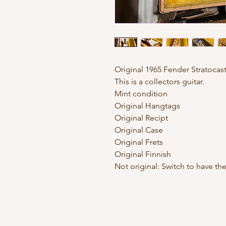
Original 1965 Fender Stratocast
This is a collectors guitar.
Mint condition
Original Hangtags
Original Recipt
Original Case
Original Frets
Original Finnish
Not original: Switch to have t