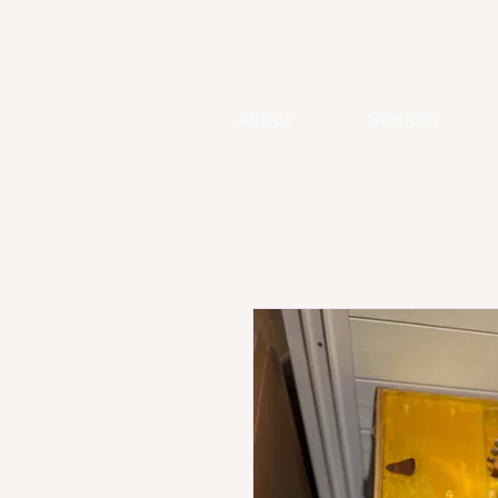
About
Services