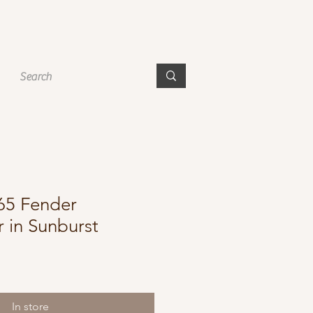
965 Fender
r in Sunburst
In store