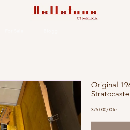
For Sale
Blogg
Original 1
Stratocaste
Price
375 000,00 kr