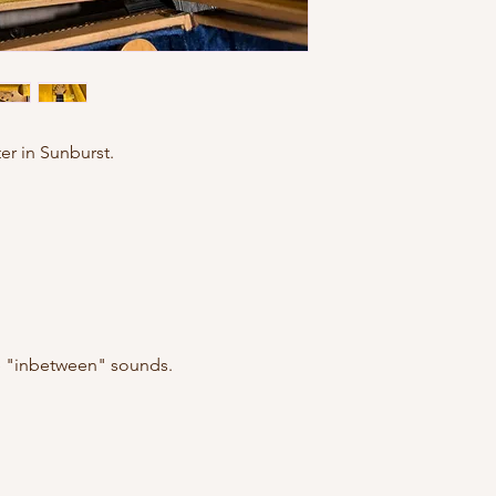
er in Sunburst.
he "inbetween" sounds.