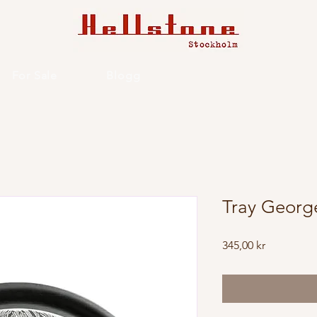
For Sale
Blogg
Tray Georg
Price
345,00 kr