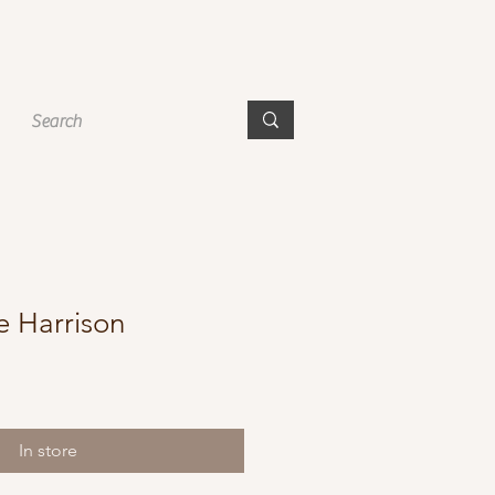
e Harrison
In store