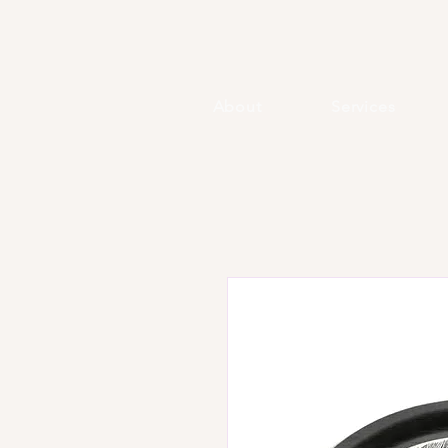
About
Services