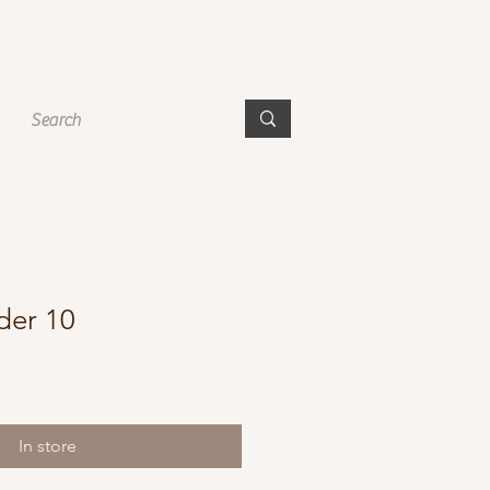
der 10
In store