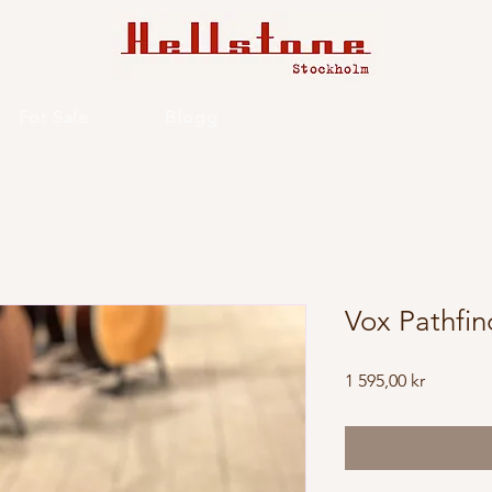
For Sale
Blogg
Vox Pathfin
Price
1 595,00 kr