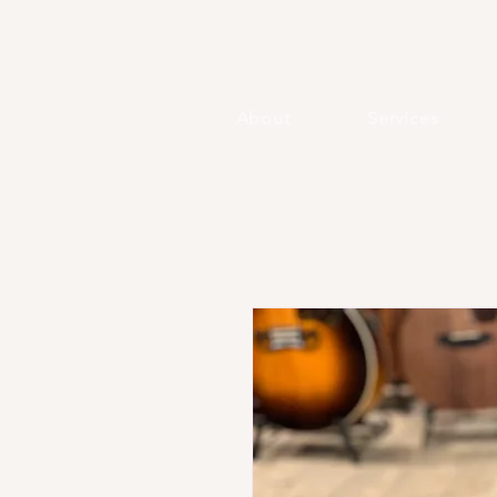
About
Services